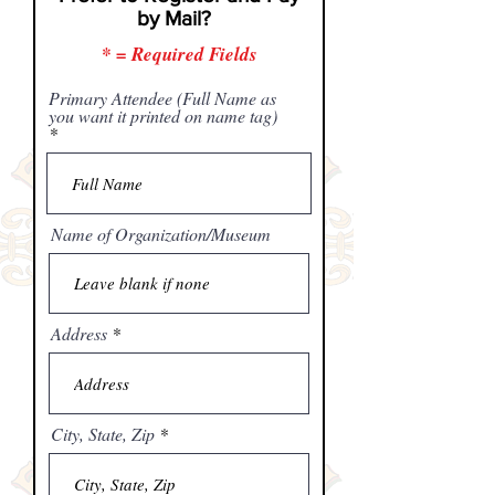
by Mail?
* = Required Fields
Primary Attendee (Full Name as
you want it printed on name tag)
Name of Organization/Museum
Address
City, State, Zip