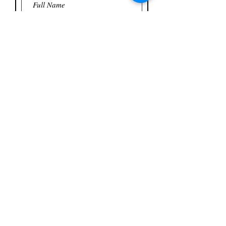
Name Tags Will Be Printed From This
List
If more than four additional
attendees, please email names to
dawn@hallofflame.org
Include name of Primary
Attendee.
You are NOT