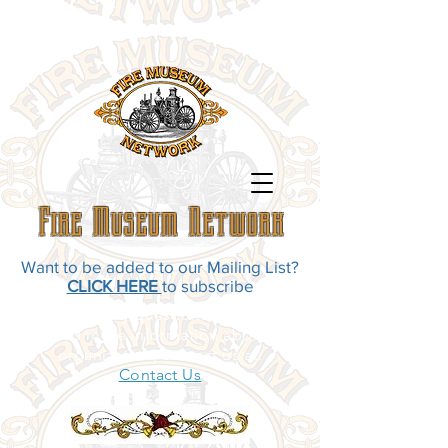
Fire Museum Network
Want to be added to our Mailing List?
CLICK HERE
to subscribe
If you have any questions, comments,
or need more information about our
organization, contact us at:
Contact Us