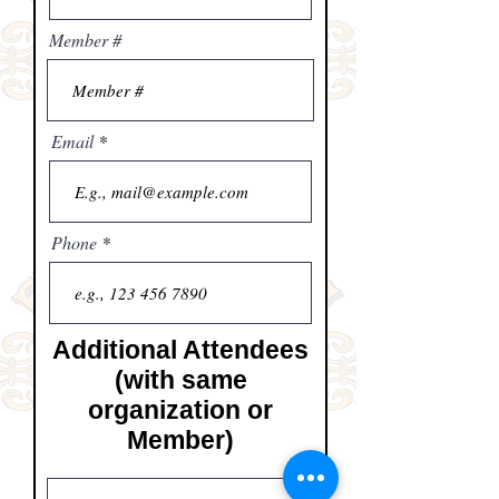
Member #
Email
Phone
Additional Attendees
(with same
organization or
Member)