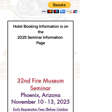
Cart
Hotel Booking Information is on
the
2025 Seminar Information
Page
32nd Fire Museum
Seminar
Phoenix, Arizona
November 10 - 13, 2025
Early Registr
ation Fees (Before October