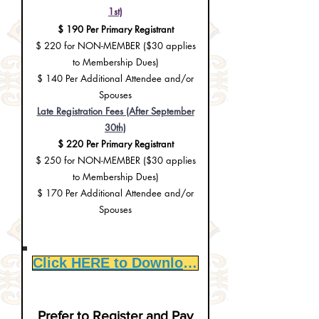
1st)
$ 190 Per Primary Registrant
$ 220 for NON-MEMBER ($30 applies
to Membership Dues)
$ 140 Per Additional Attendee and/or
Spouses
Late Registration Fees (After September
30th)
$ 220 Per Primary Registrant
$ 250 for NON-MEMBER (
$30 applies
to Membership Dues
)
$ 170 Per Additional Attendee and/or
Spouses
Click HERE to Download Registration Form
Prefer to Register and Pay