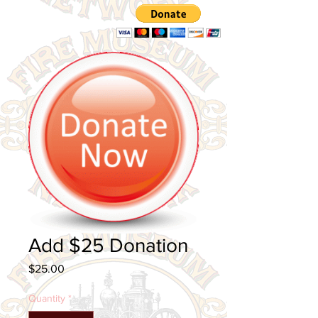
Cart
Add $25 Donation
Price
$25.00
Quantity
*