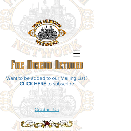
Fire Museum Network
Want to be added to our Mailing List?
CLICK HERE
to subscribe
If you have any questions, comments,
or need more information about our
organization, contact us at:
Contact Us