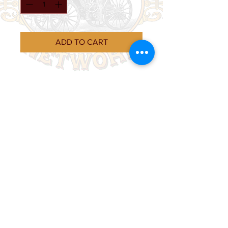
ADD TO CART